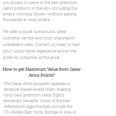
you access to some of the best premium
cabin products in the sky—including the
award-winning Qsuite—without paying
thousands in retail airfare.
We offer a quick turnaround, great
customer service and most importantly
unbeatable rates. Contact us today to start
your luxury travel experience across the
globe for a fraction of the price.
How to get Maximum Value from Qatar
Avios Points?
The Qatar Avios program operates a
distance-based award chart, making
long-haul premium cabin flights
extremely valuable. Some of the best
redemption opportunities include the
US-Middle East route, Europe to Asia or