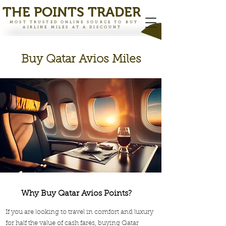
THE PO
INTS TRADER
MOST TRUSTED ONLINE SOURCE TO BUY
AIRLINE MILES AT A DISCOUNT
Buy Qatar Avios Miles
Why Buy Qatar Avios Points?
If you are looking to travel in comfort and luxury
for half the value of cash fares, buying Qatar