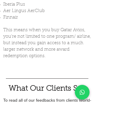
Iberia Plus
Aer Lingus AerClub
Finnair
This means when you buy Qatar Avios,
you're not limited to one program/ airline,
but instead you gain access to a much
larger network and more award
redemption options.
What Our Clients Say
To read all of our feedbacks from clients World-
Wide, check out our google reviews and