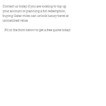
Contact us today if you are looking to top up
your account or planning a full redemption,
buying Qatar miles can unlock luxury travel at
unmatched value.
Fill in the form below to get a free quote today!