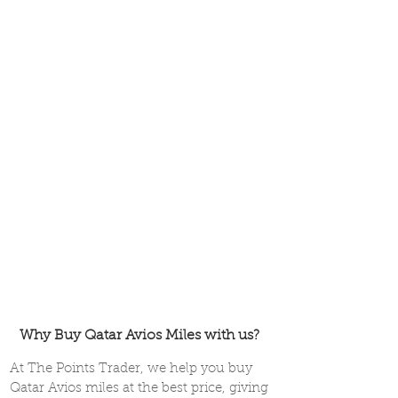
Why Buy Qatar Avios Miles with us?
At The Points Trader, we help you buy
Qatar Avios miles at the best price, giving