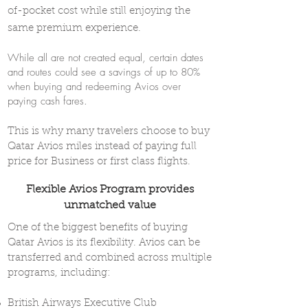
of-pocket cost while still enjoying the
same premium experience.
While all are not created equal, certain dates
and routes could see a savings of up to 80%
when buying and redeeming Avios over
paying cash fares.
This is why many travelers choose to buy
Qatar Avios miles instead of paying full
price for Business or first class flights.
Flexible Avios Program provides
unmatched value
One of the biggest benefits of buying
Qatar Avios is its flexibility. Avios can be
transferred and combined across multiple
programs, including:
British Airways Executive Club