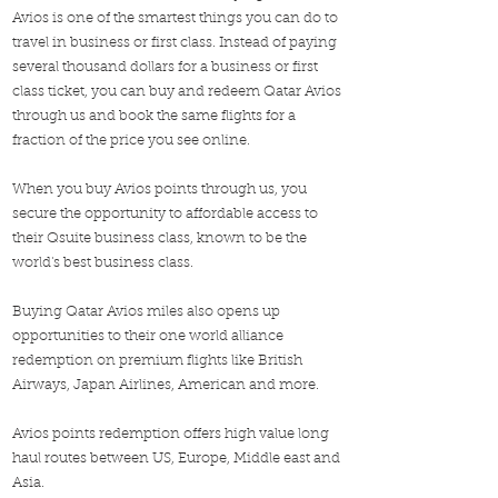
Avios is one of the smartest things you can do to
travel in business or first class. Instead of paying
several thousand dollars for a business or first
class ticket, you can buy and redeem Qatar Avios
through us and book the same flights for a
fraction of the price you see online.
When you buy Avios points through us, you
secure the opportunity to affordable access to
their Qsuite business class, known to be the
world's best business class.
Buying Qatar Avios miles also opens up
opportunities to their one world alliance
redemption on premium flights like British
Airways, Japan Airlines, American and more.
Avios points redemption offers high value long
haul routes between US, Europe, Middle east and
Asia.