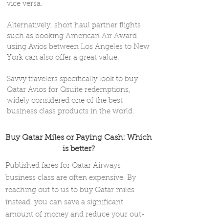
vice versa.
Alternatively, short haul partner flights
such as booking American Air Award
using Avios between Los Angeles to New
York can also offer a great value.
Savvy travelers specifically look to buy
Qatar Avios for Qsuite redemptions,
widely considered one of the best
business class products in the world.
Buy Qatar Miles or Paying Cash: Which
is better?
Published fares for Qatar Airways
business class are often expensive. By
reaching out to us to buy Qatar miles
instead, you can save a significant
amount of money and reduce your out-