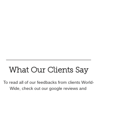
What Our Clients Say
To read all of our feedbacks from clients World-
Wide, check out our google reviews and