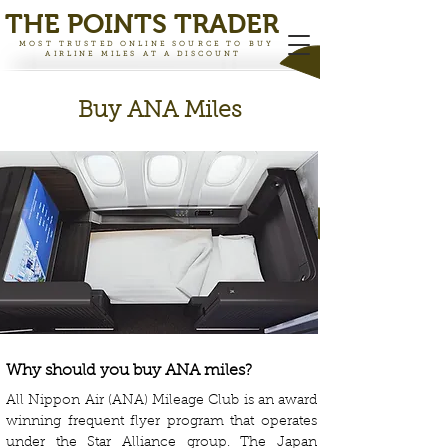
THE PO
INTS TRADER
MOST TRUSTED ONLINE SOURCE TO BUY
AIRLINE MILES AT A DISCOUNT
Buy ANA Miles
Why should you buy ANA miles?
All Nippon Air (ANA) Mileage Club is an award
winning frequent flyer program that operates
under the Star Alliance group. The Japan