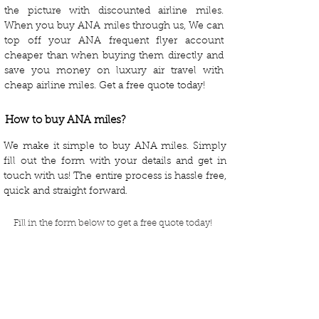
the picture with discounted airline miles.
When you buy ANA miles through us, We can
top off your ANA frequent flyer account
cheaper than when buying them directly and
save you money on luxury air travel with
cheap airline miles. Get a free quote today!
How to buy ANA miles?
We make it simple to buy ANA miles. Simply
fill out the form with your details and get in
touch with us! The entire process is hassle free,
quick and straight forward.
Fill in the form below to get a free quote today!