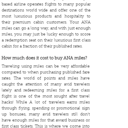
based airline operates flights to many popular
destinations world wide and offer one of the
most luxurious products and hospitality to
their premium cabin customers. Your ANA
miles can go a long way, and with just enough
miles, you may just be lucky enough to score
a redemption seat on their luxurious first class
cabin for a fraction of their published rates.
How much does it cost to buy ANA miles?
Traveling using miles can be very affordable
compared to when purchasing published fare
rates. The world of points and miles have
caught the attention of many avid travelers
lately and redeeming miles for a first class
flight is one of the most sought after travel
hacks! While A lot of travelers earns miles
through flying, spending or promotional sign
up bonuses, many avid travelers still don't
have enough miles for that award business or
first class tickets. This is where we come into